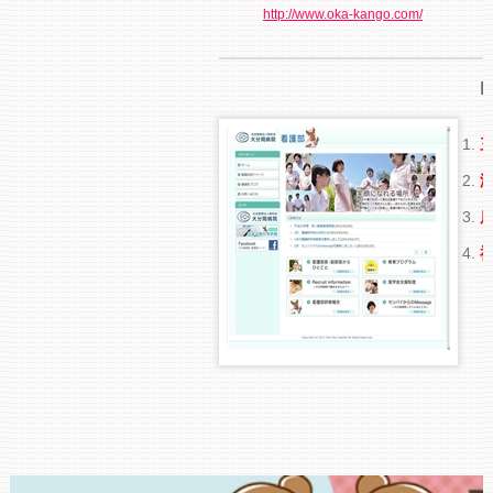
http://www.oka-kango.com/
R